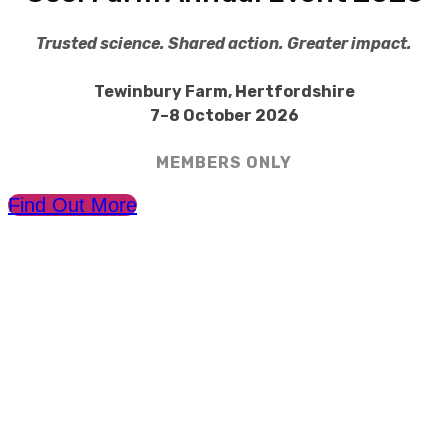
Trusted science. Shared action. Greater impact.
Tewinbury Farm, Hertfordshire
7–8 October 2026
MEMBERS ONLY
Find Out More