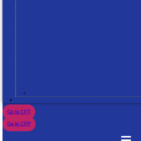
Scientific Rescources
Contact
Go to CFT
Go to CFP