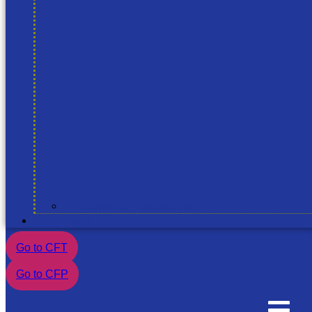
Scientific Rescources
Contact
Go to CFT
Go to CFP