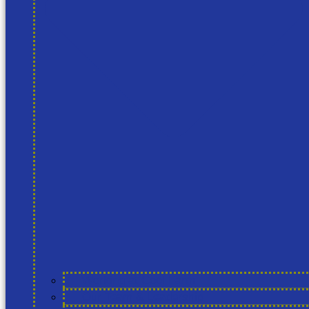
Working at Cool Farm
Our Team & Leadership