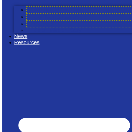
Find Out More
Working at Cool Farm
Our Team & Leadership
Councils
Vision, Mission, Story
News
Resources