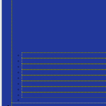
About Cool Farm Alliance
Members
Cool Farm Partners
Academic Partners
Service Providers
Councils
Working Groups
Projects
Join us
The Tool