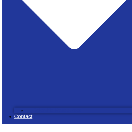
Scientific Rescources
Contact