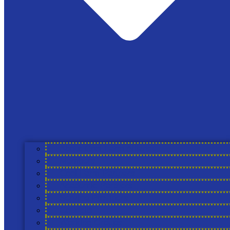
News
The Cool Farm
Registered address only: 87b Westgate, Grantham,
Lincolnshire, NG31 6LE England
support@coolfarmtool.org
Linkedin
About Cool Farm Alliance
Members
Cool Farm Partners
Academic Partners
Service Providers
Councils
Working Groups