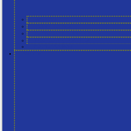
Why Cool Farm Training
Training Courses
Compare Our Training Options
Free Learning Resources
Certified Advisors
About us