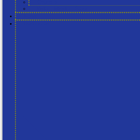
Councils
Vision, Mission, Story
News
Resources