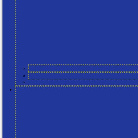
About the Tool
Release notes
Frequently Asked Questions
Training