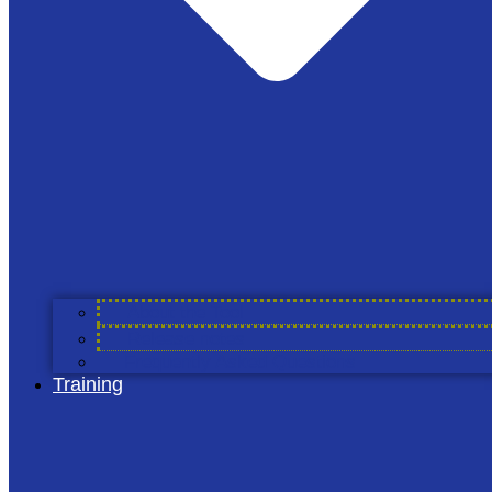
The Alliance
About Cool Farm Alliance
Members & Partners
Cool Farm Partners
Academic Partners
Service Providers
Councils
Working Groups
About the Tool
Projects
Release notes
Join Us
Frequently Asked Questions
Training
The Tool
About the Tool
Release Notes