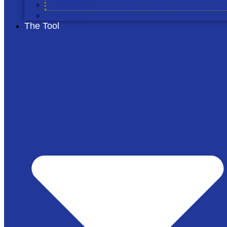
Projects
Join us
The Tool
© 2026 The Cool Farm
Privacy Notice