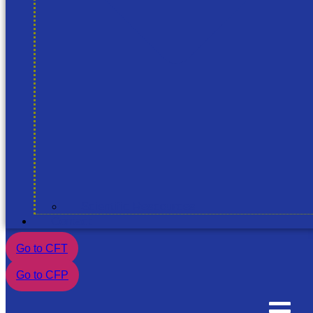
Scientific Rescources
Contact
Go to CFT
Go to CFP