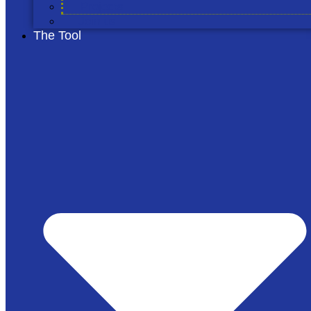
Projects
Join us
The Tool
© 2026 The Cool Farm
Privacy Notice