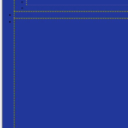
Councils
Vision, Mission, Story
News
Resources