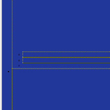
About the Tool
Release notes
Frequently Asked Questions
Training