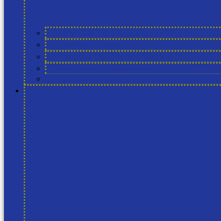
Why Cool Farm Training
Training Courses
Compare Our Training Options
Free Learning Resources
Certified Advisors
About us