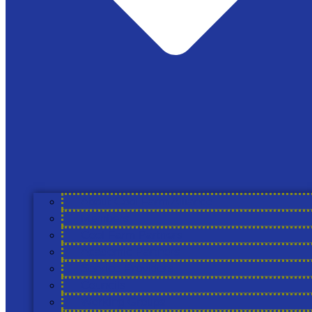
News
The Cool Farm
Registered address only: 87b Westgate, Grantham,
Lincolnshire, NG31 6LE England
support@coolfarmtool.org
Linkedin
About Cool Farm Alliance
Members
Cool Farm Partners
Academic Partners
Service Providers
Councils
Working Groups