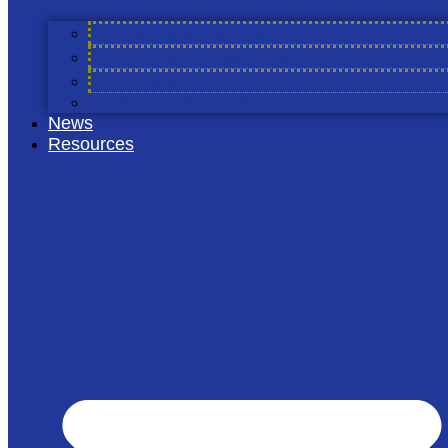
Find Out More
Working at Cool Farm
Our Team & Leadership
Councils
Vision, Mission, Story
News
Resources