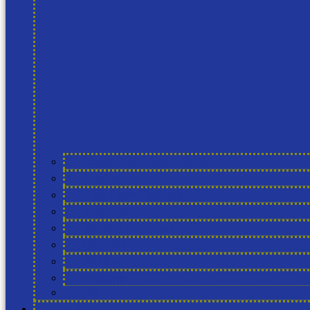
About Cool Farm Alliance
Members
Cool Farm Partners
Academic Partners
Service Providers
Councils
Working Groups
Projects
Join us
The Tool