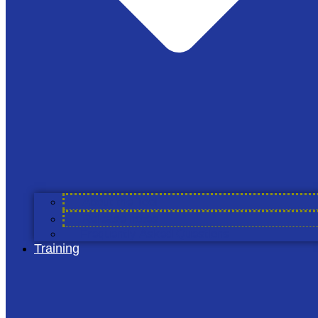
The Alliance
About Cool Farm Alliance
Members & Partners
Cool Farm Partners
Academic Partners
Service Providers
Councils
Working Groups
About the Tool
Projects
Release notes
Join Us
Frequently Asked Questions
Training
The Tool
About the Tool
Release Notes