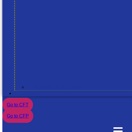
Scientific Rescources
Contact
Go to CFT
Go to CFP