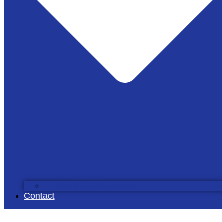
Scientific Rescources
Contact