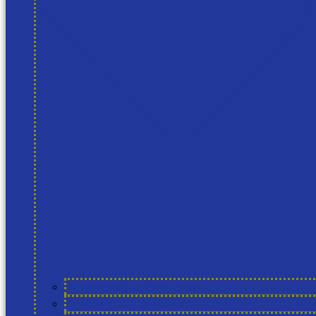
Working at Cool Farm
Our Team & Leadership